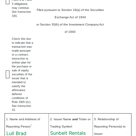
5 obligations
may continue.
Filed pursuant to Section 16(a) of the Securities
See
Instruction
1(b).
Exchange Act of 1934
or Section 30(h) of the Investment Company Act
of 1940
Check this box
to indicate that a
transaction was
made pursuant
to a contract,
instruction or
written plan for
the purchase or
sale of equity
securities of the
issuer that is
intended to
satisfy the
affirmative
defense
conditions of
Rule 10b5-1(c).
See Instruction
10.
1. Name and Address of
2. Issuer Name
and
Ticker or
5. Relationship of
*
Reporting Person
Trading Symbol
Reporting Person(s) to
Sunbelt Rentals
Lull Brad
Issuer