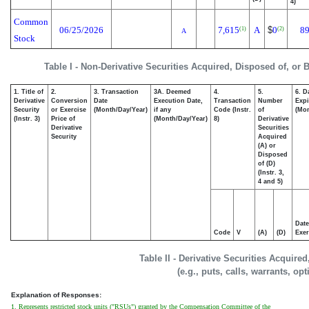
4)
Common
06/25/2026
7,615
A
$
0
89
(1)
(2)
A
Stock
Table I - Non-Derivative Securities Acquired, Disposed of, or 
1. Title of
2.
3. Transaction
3A. Deemed
4.
5.
6. D
Derivative
Conversion
Date
Execution Date,
Transaction
Number
Expi
Security
or Exercise
(Month/Day/Year)
if any
Code (Instr.
of
(Mon
(Instr. 3)
Price of
(Month/Day/Year)
8)
Derivative
Derivative
Securities
Security
Acquired
(A) or
Disposed
of (D)
(Instr. 3,
4 and 5)
Date
Code
V
(A)
(D)
Exer
Table II - Derivative Securities Acquire
(e.g., puts, calls, warrants, op
Explanation of Responses:
1. Represents restricted stock units ("RSUs") granted by the Compensation Committee of the