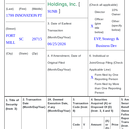
Holdings, Inc.
[
(Check all applicable)
(Last)
(First)
(Middle)
]
10%
SUNB
Director
Owner
1799 INNOVATION PT
Officer
Other
3. Date of Earliest
(give
X
(specify
title
(Street)
below)
Transaction
below)
FORT
(Month/Day/Year)
EVP, Strategy &
SC
29715
MILL
06/25/2026
Business Dev
(City)
(State)
(Zip)
4. If Amendment, Date of
6. Individual or
Original Filed
Joint/Group Filing (Check
(Month/Day/Year)
Applicable Line)
Form filed by One
X
Reporting Person
Form filed by More
than One Reporting
Person
2. Transaction
2A. Deemed
3.
4. Securities
5. Am
1. Title of
Date
Execution Date,
Transaction
Acquired (A) or
Securi
Security
(Month/Day/Year)
if any
Code (Instr.
Disposed Of (D)
Benefi
(Instr. 3)
(Month/Day/Year)
8)
(Instr. 3, 4 and 5)
Owne
Follo
Repor
(A)
Trans
Code
V
Amount
or
Price
(Instr
(D)