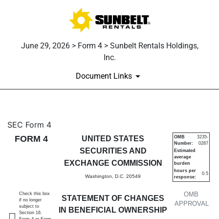
June 29, 2026 > Form 4 > Sunbelt Rentals Holdings,
Inc.
Document Links
4: Statement of changes in be
SEC Form 4
FORM 4
UNITED STATES
OMB
3235-
Number:
0287
Published on June 29, 2026
SECURITIES AND
Estimated
average
EXCHANGE COMMISSION
burden
hours per
0.5
Washington, D.C. 20549
response:
OMB
Check this box
STATEMENT OF CHANGES
if no longer
APPROVAL
subject to
IN BENEFICIAL OWNERSHIP
Section 16.
Form 4 or Form