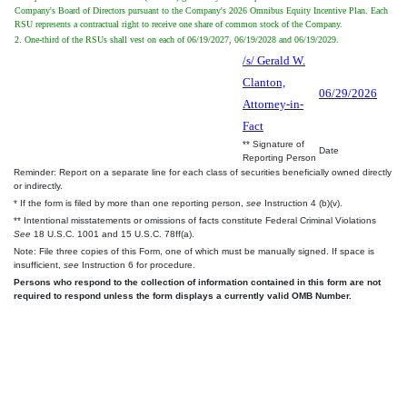
Company's Board of Directors pursuant to the Company's 2026 Omnibus Equity Incentive Plan. Each
RSU represents a contractual right to receive one share of common stock of the Company.
2. One-third of the RSUs shall vest on each of 06/19/2027, 06/19/2028 and 06/19/2029.
/s/ Gerald W.
Clanton,
06/29/2026
Attorney-in-
Fact
** Signature of
Date
Reporting Person
Reminder: Report on a separate line for each class of securities beneficially owned directly
or indirectly.
* If the form is filed by more than one reporting person,
see
Instruction 4 (b)(v).
** Intentional misstatements or omissions of facts constitute Federal Criminal Violations
See
18 U.S.C. 1001 and 15 U.S.C. 78ff(a).
Note: File three copies of this Form, one of which must be manually signed. If space is
insufficient,
see
Instruction 6 for procedure.
Persons who respond to the collection of information contained in this form are not
required to respond unless the form displays a currently valid OMB Number.