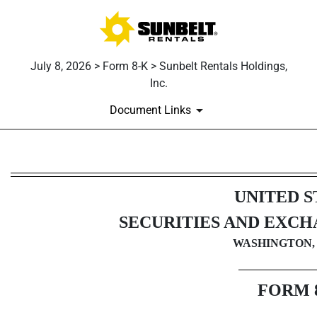
July 8, 2026 > Form 8-K > Sunbelt Rentals Holdings,
Inc.
Document Links
8-K: Current report
UNITED S
Published on July 8, 2026
SECURITIES AND EXC
WASHINGTON, 
FORM