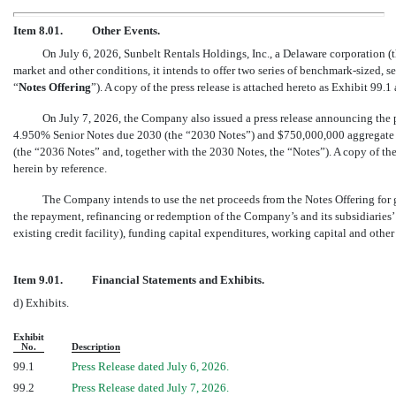
Item 8.01.
Other Events.
On July 6, 2026, Sunbelt Rentals Holdings, Inc., a Delaware corporation (t
market and other conditions, it intends to offer two series of
benchmark-sized,
se
“
Notes Offering
”). A copy of the press release is attached hereto as Exhibit 99.
On July 7, 2026, the Company also issued a press release announcing the
4.950% Senior Notes due 2030 (the “2030 Notes”) and $750,000,000 aggregate
(the “2036 Notes” and, together with the 2030 Notes, the “Notes”). A copy of the
herein by reference.
The Company intends to use the net proceeds from the Notes Offering for 
the repayment, refinancing or redemption of the Company’s and its subsidiarie
existing credit facility), funding capital expenditures, working capital and other
Item 9.01.
Financial Statements and Exhibits.
d) Exhibits.
Exhibit
No.
Description
99.1
Press Release dated July 6, 2026.
99.2
Press Release dated July 7, 2026.