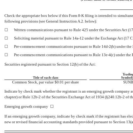
Check the appropriate box below if this Form
8-K
filing is intended to simultane
following provisions (see General Instruction A.2. below):
☐
Written communications pursuant to Rule 425 under the Securities Act (
☐
Soliciting material pursuant to Rule
14a-12
under the Exchange Act (17 
☐
Pre-commencement
communications pursuant to Rule
14d-2(b)
under the
☐
Pre-commencement
communications pursuant to Rule
13e-4(c)
under the
Securities registered pursuant to Section 12(b) of the Act:
Tradin
Title of each class
Symbol(
Common Stock, par value $0.01 per share
SUN
Indicate by check mark whether the registrant is an emerging growth company as 
chapter) or Rule
12b-2
of the Securities Exchange Act of 1934
(§240.12b-2
of th
Emerging growth company
☐
If an emerging growth company, indicate by check mark if the registrant has ele
new or revised financial accounting standards provided pursuant to Section 13