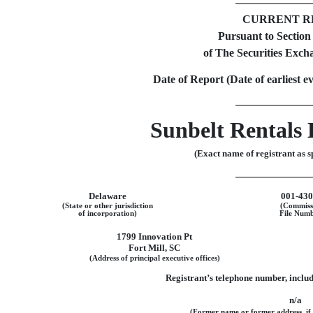
CURRENT R
Pursuant to Sectio
of The Securities Exch
Date of Report (Date of earliest e
Sunbelt Rentals 
(Exact name of registrant as sp
Delaware
001-43
(State or other jurisdiction
(Commiss
of incorporation)
File Numb
1799 Innovation Pt
Fort Mill
,
SC
(Address of principal executive offices)
Registrant’s telephone number, inclu
n/a
(Former name or former address, if c