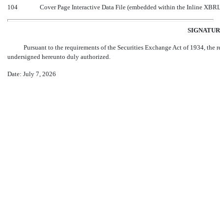
104
Cover Page Interactive Data File (embedded within the Inline XBR
SIGNATUR
Pursuant to the requirements of the Securities Exchange Act of 1934, the re
undersigned hereunto duly authorized.
Date: July 7, 2026