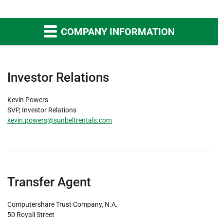
COMPANY INFORMATION
Investor Relations
Kevin Powers
SVP, Investor Relations
kevin.powers@sunbeltrentals.com
Transfer Agent
Computershare Trust Company, N.A.
50 Royall Street