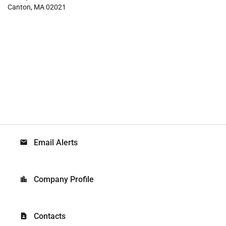
Canton, MA 02021
Email Alerts
email
Company Profile
location_city
Contacts
contact_page