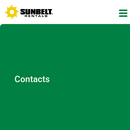
Contacts