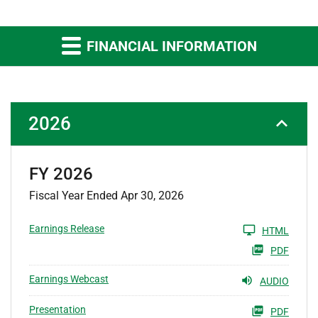
FINANCIAL INFORMATION
2026
FY 2026
Fiscal Year Ended Apr 30, 2026
Earnings Release
HTML
PDF
Earnings Webcast
AUDIO
Presentation
PDF