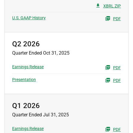
XBRL ZIP
U.S. GAAP History
PDF
Q2 2026
Quarter Ended Oct 31, 2025
Earnings Release
PDF
Presentation
PDF
Q1 2026
Quarter Ended Jul 31, 2025
Earnings Release
PDF