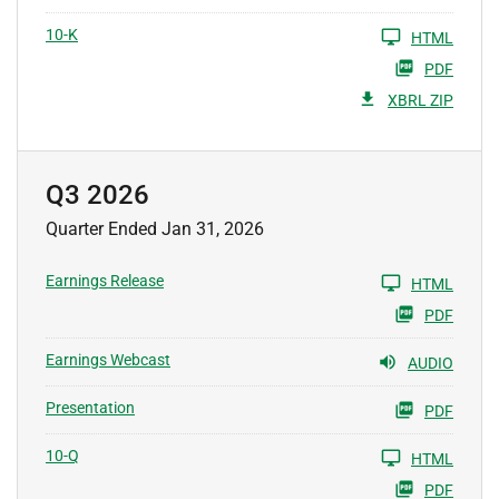
10-K
HTML
PDF
XBRL ZIP
Q3 2026
Quarter Ended Jan 31, 2026
Earnings Release
HTML
PDF
Earnings Webcast
AUDIO
Presentation
PDF
10-Q
HTML
PDF