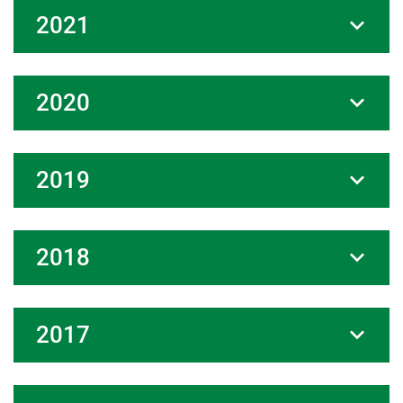
2021
2020
2019
2018
2017