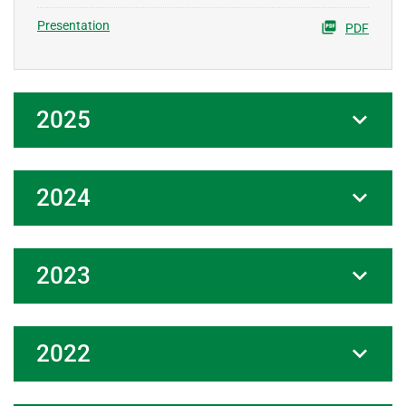
Presentation
PDF
2025
2024
2023
2022