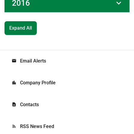
2016
Expand All
Email Alerts
email
Company Profile
location_city
Contacts
contact_page
RSS News Feed
rss_feed