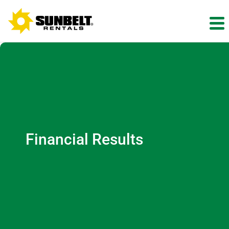
Financial Results