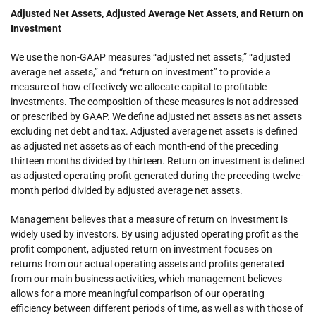
Adjusted Net Assets, Adjusted Average Net Assets, and Return on
Investment
We use the non-GAAP measures “adjusted net assets,” “adjusted
average net assets,” and “return on investment” to provide a
measure of how effectively we allocate capital to profitable
investments. The composition of these measures is not addressed
or prescribed by GAAP. We define adjusted net assets as net assets
excluding net debt and tax. Adjusted average net assets is defined
as adjusted net assets as of each month-end of the preceding
thirteen months divided by thirteen. Return on investment is defined
as adjusted operating profit generated during the preceding twelve-
month period divided by adjusted average net assets.
Management believes that a measure of return on investment is
widely used by investors. By using adjusted operating profit as the
profit component, adjusted return on investment focuses on
returns from our actual operating assets and profits generated
from our main business activities, which management believes
allows for a more meaningful comparison of our operating
efficiency between different periods of time, as well as with those of