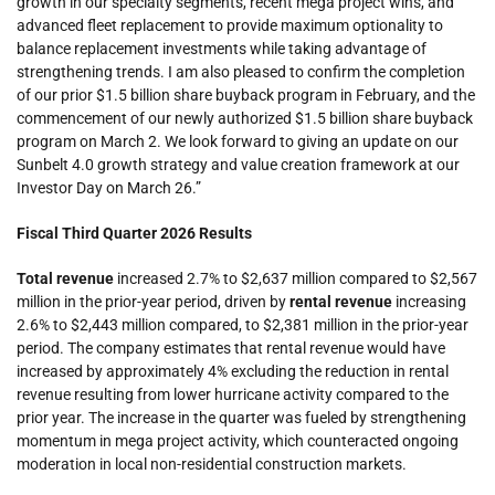
growth in our specialty segments, recent mega project wins, and
advanced fleet replacement to provide maximum optionality to
balance replacement investments while taking advantage of
strengthening trends. I am also pleased to confirm the completion
of our prior $1.5 billion share buyback program in February, and the
commencement of our newly authorized $1.5 billion share buyback
program on March 2. We look forward to giving an update on our
Sunbelt 4.0 growth strategy and value creation framework at our
Investor Day on March 26.”
Fiscal Third Quarter 2026 Results
Total revenue
increased 2.7% to $2,637 million compared to $2,567
million in the prior-year period, driven by
rental revenue
increasing
2.6% to $2,443 million compared, to $2,381 million in the prior-year
period. The company estimates that rental revenue would have
increased by approximately 4% excluding the reduction in rental
revenue resulting from lower hurricane activity compared to the
prior year. The increase in the quarter was fueled by strengthening
momentum in mega project activity, which counteracted ongoing
moderation in local non-residential construction markets.