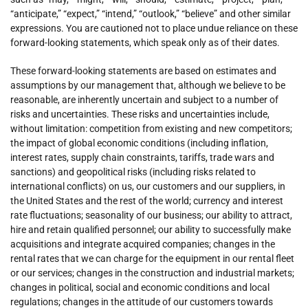
“anticipate,” “expect,” “intend,” “outlook,” “believe” and other similar
expressions. You are cautioned not to place undue reliance on these
forward-looking statements, which speak only as of their dates.
These forward-looking statements are based on estimates and
assumptions by our management that, although we believe to be
reasonable, are inherently uncertain and subject to a number of
risks and uncertainties. These risks and uncertainties include,
without limitation: competition from existing and new competitors;
the impact of global economic conditions (including inflation,
interest rates, supply chain constraints, tariffs, trade wars and
sanctions) and geopolitical risks (including risks related to
international conflicts) on us, our customers and our suppliers, in
the United States and the rest of the world; currency and interest
rate fluctuations; seasonality of our business; our ability to attract,
hire and retain qualified personnel; our ability to successfully make
acquisitions and integrate acquired companies; changes in the
rental rates that we can charge for the equipment in our rental fleet
or our services; changes in the construction and industrial markets;
changes in political, social and economic conditions and local
regulations; changes in the attitude of our customers towards