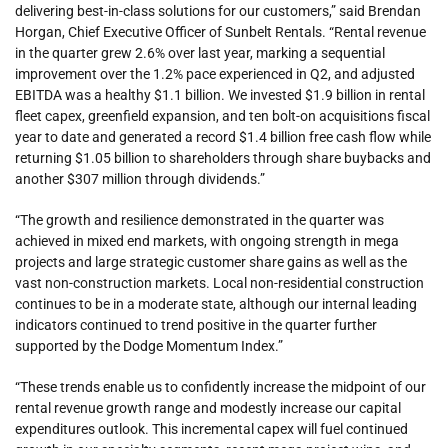
delivering best-in-class solutions for our customers,” said Brendan
Horgan, Chief Executive Officer of Sunbelt Rentals. “Rental revenue
in the quarter grew 2.6% over last year, marking a sequential
improvement over the 1.2% pace experienced in Q2, and adjusted
EBITDA was a healthy $1.1 billion. We invested $1.9 billion in rental
fleet capex, greenfield expansion, and ten bolt-on acquisitions fiscal
year to date and generated a record $1.4 billion free cash flow while
returning $1.05 billion to shareholders through share buybacks and
another $307 million through dividends.”
“The growth and resilience demonstrated in the quarter was
achieved in mixed end markets, with ongoing strength in mega
projects and large strategic customer share gains as well as the
vast non-construction markets. Local non-residential construction
continues to be in a moderate state, although our internal leading
indicators continued to trend positive in the quarter further
supported by the Dodge Momentum Index.”
“These trends enable us to confidently increase the midpoint of our
rental revenue growth range and modestly increase our capital
expenditures outlook. This incremental capex will fuel continued