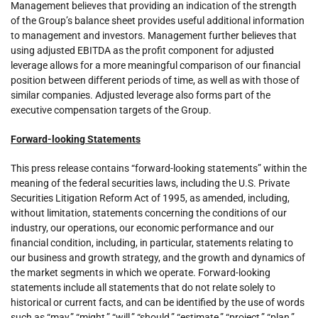
Management believes that providing an indication of the strength
of the Group’s balance sheet provides useful additional information
to management and investors. Management further believes that
using adjusted EBITDA as the profit component for adjusted
leverage allows for a more meaningful comparison of our financial
position between different periods of time, as well as with those of
similar companies. Adjusted leverage also forms part of the
executive compensation targets of the Group.
Forward-looking Statements
This press release contains “forward-looking statements” within the
meaning of the federal securities laws, including the U.S. Private
Securities Litigation Reform Act of 1995, as amended, including,
without limitation, statements concerning the conditions of our
industry, our operations, our economic performance and our
financial condition, including, in particular, statements relating to
our business and growth strategy, and the growth and dynamics of
the market segments in which we operate. Forward-looking
statements include all statements that do not relate solely to
historical or current facts, and can be identified by the use of words
such as “may,” “might,” “will,” “should,” “estimate,” “project,” “plan,”