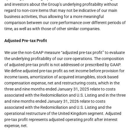
and investors about the Group’s underlying profitability without
regard to non-core items that may not be indicative of our main
business activities, thus allowing for a more meaningful
comparison between our core performance over different periods of
time, as well as with those of other similar companies.
Adjusted Pre-tax Profit
We use the non-GAAP measure “adjusted pre-tax profit” to evaluate
the underlying profitability of our core operations. The composition
of adjusted pre-tax profit is not addressed or prescribed by GAAP.
We define adjusted pre-tax profit as net income before provision for
income taxes, amortization of acquired intangibles, stock based
compensation expense, net and restructuring costs, which in the
three and nine months ended January 31, 2025 relate to costs
associated with the Redomiciliation and U.S. Listing and in the three
and nine months ended January 31, 2026 relate to costs
associated with the Redomiciliation and U.S. Listing and the
operational restructure of the United Kingdom segment. Adjusted
pre-tax profit represents adjusted operating profit after interest
expense, net.