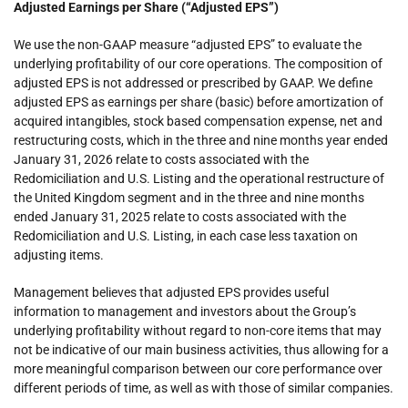
Adjusted Earnings per Share (“Adjusted EPS”)
We use the non-GAAP measure “adjusted EPS” to evaluate the
underlying profitability of our core operations. The composition of
adjusted EPS is not addressed or prescribed by GAAP. We define
adjusted EPS as earnings per share (basic) before amortization of
acquired intangibles, stock based compensation expense, net and
restructuring costs, which in the three and nine months year ended
January 31, 2026 relate to costs associated with the
Redomiciliation and U.S. Listing and the operational restructure of
the United Kingdom segment and in the three and nine months
ended January 31, 2025 relate to costs associated with the
Redomiciliation and U.S. Listing, in each case less taxation on
adjusting items.
Management believes that adjusted EPS provides useful
information to management and investors about the Group’s
underlying profitability without regard to non-core items that may
not be indicative of our main business activities, thus allowing for a
more meaningful comparison between our core performance over
different periods of time, as well as with those of similar companies.