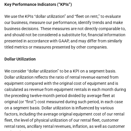
Key Performance Indicators (“KPIs”)
We use the KPIs “dollar utilization” and “fleet on rent,” to evaluate
our business, measure our performance, identify trends and make
business decisions. These measures are not directly comparable to,
and should not be considered a substitute for, financial information
presented in accordance with GAAP, and may differ from similarly
titled metrics or measures presented by other companies.
Dollar Utilization
We consider “dollar utilization” to be a KPI on a segment basis.
Dollar utilization reflects the ratio of rental revenue earned from
equipment compared with the original cost of equipment and is
calculated as revenue from equipment rentals in each month during
the preceding twelve-month period divided by average fleet at
original (or “first”) cost measured during such period, in each case
on a segment basis. Dollar utilization is influenced by various
factors, including the average original equipment cost of our rental
fleet, the level of physical utilization of our rental fleet, customer
rental rates, ancillary rental revenues, inflation, as well as customer