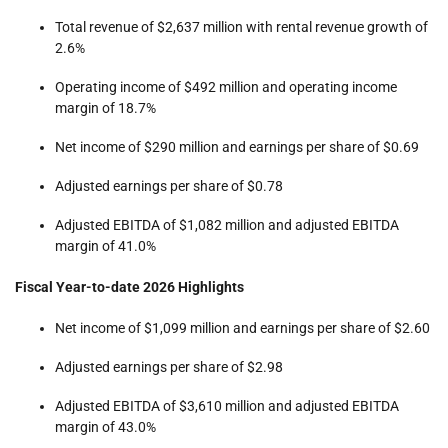
Total revenue of $2,637 million with rental revenue growth of
2.6%
Operating income of $492 million and operating income
margin of 18.7%
Net income of $290 million and earnings per share of $0.69
Adjusted earnings per share of $0.78
Adjusted EBITDA of $1,082 million and adjusted EBITDA
margin of 41.0%
Fiscal Year-to-date 2026 Highlights
Net income of $1,099 million and earnings per share of $2.60
Adjusted earnings per share of $2.98
Adjusted EBITDA of $3,610 million and adjusted EBITDA
margin of 43.0%