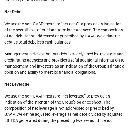
Net Debt
We use the non-GAAP measure “net debt” to provide an indication
of the overall level of our long-term indebtedness. The composition
of net debt is not addressed or prescribed by GAAP. We define net
debt as total debt less cash balances.
Management believes that net debt is widely used by investors and
credit rating agencies and provides useful additional information to
management and investors as an indication of the Group’s financial
position and ability to meet its financial obligations.
Net Leverage
We use the non-GAAP measure “net leverage” to provide an
indication of the strength of the Group’s balance sheet. The
composition of net leverage is not addressed or prescribed by
GAAP. We define adjusted leverage as net debt divided by adjusted
EBITDA generated during the preceding twelve-month period.