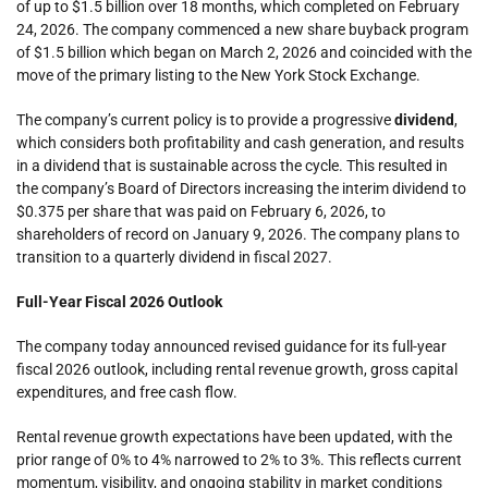
of up to $1.5 billion over 18 months, which completed on February
24, 2026. The company commenced a new share buyback program
of $1.5 billion which began on March 2, 2026 and coincided with the
move of the primary listing to the New York Stock Exchange.
The company’s current policy is to provide a progressive
dividend
,
which considers both profitability and cash generation, and results
in a dividend that is sustainable across the cycle. This resulted in
the company’s Board of Directors increasing the interim dividend to
$0.375 per share that was paid on February 6, 2026, to
shareholders of record on January 9, 2026. The company plans to
transition to a quarterly dividend in fiscal 2027.
Full-Year Fiscal 2026 Outlook
The company today announced revised guidance for its full-year
fiscal 2026 outlook, including rental revenue growth, gross capital
expenditures, and free cash flow.
Rental revenue growth expectations have been updated, with the
prior range of 0% to 4% narrowed to 2% to 3%. This reflects current
momentum, visibility, and ongoing stability in market conditions