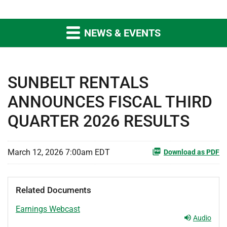
NEWS & EVENTS
SUNBELT RENTALS
ANNOUNCES FISCAL THIRD
QUARTER 2026 RESULTS
March 12, 2026 7:00am EDT
Download as PDF
Related Documents
Earnings Webcast
Audio