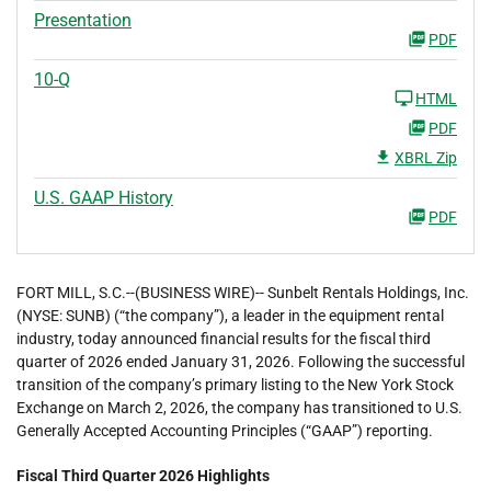
Presentation
PDF
10-Q
HTML
PDF
XBRL Zip
U.S. GAAP History
PDF
FORT MILL, S.C.--(BUSINESS WIRE)-- Sunbelt Rentals Holdings, Inc.
(NYSE: SUNB) (“the company”), a leader in the equipment rental
industry, today announced financial results for the fiscal third
quarter of 2026 ended January 31, 2026. Following the successful
transition of the company’s primary listing to the New York Stock
Exchange on March 2, 2026, the company has transitioned to U.S.
Generally Accepted Accounting Principles (“GAAP”) reporting.
Fiscal Third Quarter 2026 Highlights