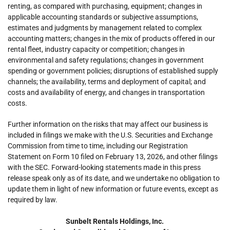
renting, as compared with purchasing, equipment; changes in
applicable accounting standards or subjective assumptions,
estimates and judgments by management related to complex
accounting matters; changes in the mix of products offered in our
rental fleet, industry capacity or competition; changes in
environmental and safety regulations; changes in government
spending or government policies; disruptions of established supply
channels; the availability, terms and deployment of capital; and
costs and availability of energy, and changes in transportation
costs.
Further information on the risks that may affect our business is
included in filings we make with the U.S. Securities and Exchange
Commission from time to time, including our Registration
Statement on Form 10 filed on February 13, 2026, and other filings
with the SEC. Forward-looking statements made in this press
release speak only as of its date, and we undertake no obligation to
update them in light of new information or future events, except as
required by law.
Sunbelt Rentals Holdings, Inc.