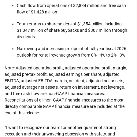
Cash flow from operations of $2,834 million and free cash
flow of $1,428 million
Total returns to shareholders of $1,354 million including
$1,047 million of share buybacks and $307 million through
dividends
Narrowing and increasing midpoint of full-year fiscal 2026
outlook for rental revenue growth from 0% - 4% to 2% - 3%
Note: Adjusted operating profit, adjusted operating profit margin,
adjusted pre-tax profit, adjusted earnings per share, adjusted
EBITDA, adjusted EBITDA margin, net debt, adjusted net assets,
adjusted average net assets, return on investment, net leverage,
and free cash flow are non-GAAP financial measures.
Reconciliations of all non-GAAP financial measures to the most
directly comparable GAAP financial measure are included at the
end of this release.
“I want to recognize our team for another quarter of strong
execution and their unwavering obsession with safety, and