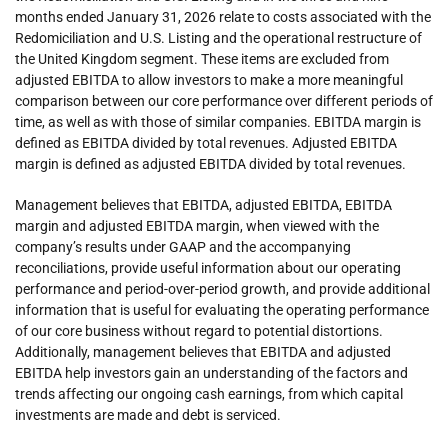
months ended January 31, 2026 relate to costs associated with the
Redomiciliation and U.S. Listing and the operational restructure of
the United Kingdom segment. These items are excluded from
adjusted EBITDA to allow investors to make a more meaningful
comparison between our core performance over different periods of
time, as well as with those of similar companies. EBITDA margin is
defined as EBITDA divided by total revenues. Adjusted EBITDA
margin is defined as adjusted EBITDA divided by total revenues.
Management believes that EBITDA, adjusted EBITDA, EBITDA
margin and adjusted EBITDA margin, when viewed with the
company’s results under GAAP and the accompanying
reconciliations, provide useful information about our operating
performance and period-over-period growth, and provide additional
information that is useful for evaluating the operating performance
of our core business without regard to potential distortions.
Additionally, management believes that EBITDA and adjusted
EBITDA help investors gain an understanding of the factors and
trends affecting our ongoing cash earnings, from which capital
investments are made and debt is serviced.