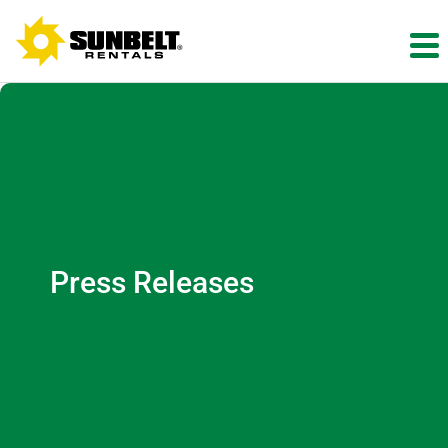
Press Releases