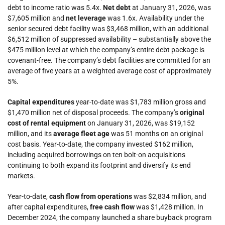
debt to income ratio was 5.4x.
Net debt
at January 31, 2026, was
$7,605 million and
net leverage
was 1.6x. Availability under the
senior secured debt facility was $3,468 million, with an additional
$6,512 million of suppressed availability – substantially above the
$475 million level at which the company’s entire debt package is
covenant-free. The company’s debt facilities are committed for an
average of five years at a weighted average cost of approximately
5%.
Capital expenditures
year-to-date was $1,783 million gross and
$1,470 million net of disposal proceeds. The company’s
original
cost of rental equipment
on January 31, 2026, was $19,152
million, and its
average fleet age
was 51 months on an original
cost basis. Year-to-date, the company invested $162 million,
including acquired borrowings on ten bolt-on acquisitions
continuing to both expand its footprint and diversify its end
markets.
Year-to-date,
cash flow from operations
was $2,834 million,
and
after capital expenditures,
free cash flow
was $1,428 million. In
December 2024, the company launched a share buyback program