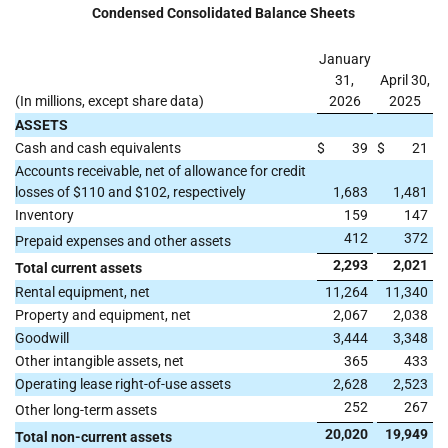
Condensed Consolidated Balance Sheets
January
31,
April 30,
(In millions, except share data)
2026
2025
ASSETS
Cash and cash equivalents
$
39
$
21
Accounts receivable, net of allowance for credit
losses of $110 and $102, respectively
1,683
1,481
Inventory
159
147
412
372
Prepaid expenses and other assets
2,293
2,021
Total current assets
Rental equipment, net
11,264
11,340
Property and equipment, net
2,067
2,038
Goodwill
3,444
3,348
Other intangible assets, net
365
433
Operating lease right-of-use assets
2,628
2,523
252
267
Other long-term assets
20,020
19,949
Total non-current assets