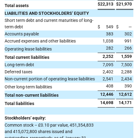
$
22,313
$
21,970
Total assets
LIABILITIES AND STOCKHOLDERS’ EQUITY
Short term debt and current maturities of long-
term debt
$
549
$
—
Accounts payable
383
302
Accrued expenses and other liabilities
1,038
991
282
266
Operating lease liabilities
2,252
1,559
Total current liabilities
Long-term debt
7,095
7,500
Deferred taxes
2,402
2,288
Non-current portion of operating lease liabilities
2,541
2,434
408
390
Other long-term liabilities
12,446
12,612
Total non-current liabilities
14,698
14,171
Total liabilities
Stockholders’ equity:
Common stock – £0.10 par value, 451,354,833
and 415,072,800 shares issued and
outstanding, respectively, as of January 31,