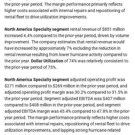
the prior-year period. The margin performance primarily reflects
higher costs associated with internal repairs and repositioning of
rental fleet to drive utilization improvements.
North America Specialty
segment
rental revenue of $851 million
increased 4.4% compared to the prior-year period, driven by volume
improvement. The company estimates that rental revenue would
have increased by approximately 7% excluding the reduction in
rental revenue resulting from lower hurricane activity compared to
the prior year.
Dollar Utilization
of 74% was relatively consistent to
the prior-year period of 73%.
North America Specialty segment
adjusted operating profit was
$271 million compared to $269 million in the prior-year period, and
adjusted operating profit margin
was 30.2% compared to 31.5% in
the prior-year period. Segment adjusted EBITDA was $407 million
compared to $408 million in the prior-year period, and segment
adjusted EBITDA margin was 45.4% compared to 47.8% in the prior-
year period. The margin performance primarily reflects higher costs
associated with internal repairs, repositioning of rental fleet to drive
utilization improvements, and lapping strong hurricane-related