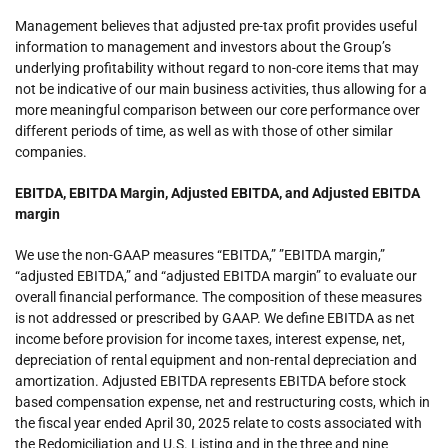
Management believes that adjusted pre-tax profit provides useful
information to management and investors about the Group’s
underlying profitability without regard to non-core items that may
not be indicative of our main business activities, thus allowing for a
more meaningful comparison between our core performance over
different periods of time, as well as with those of other similar
companies.
EBITDA, EBITDA Margin, Adjusted EBITDA, and Adjusted EBITDA
margin
We use the non-GAAP measures “EBITDA,” ”EBITDA margin,”
“adjusted EBITDA,” and “adjusted EBITDA margin” to evaluate our
overall financial performance. The composition of these measures
is not addressed or prescribed by GAAP. We define EBITDA as net
income before provision for income taxes, interest expense, net,
depreciation of rental equipment and non-rental depreciation and
amortization. Adjusted EBITDA represents EBITDA before stock
based compensation expense, net and restructuring costs, which in
the fiscal year ended April 30, 2025 relate to costs associated with
the Redomiciliation and U.S. Listing and in the three and nine