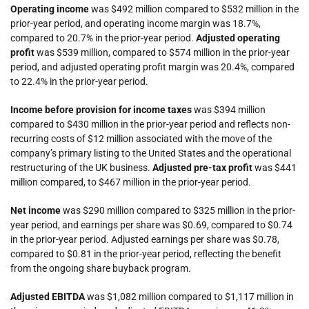
Operating income
was $492 million compared to $532 million in the
prior-year period, and operating income margin was 18.7%,
compared to 20.7% in the prior-year period.
Adjusted operating
profit
was $539 million, compared to $574 million in the prior-year
period, and adjusted operating profit margin was 20.4%, compared
to 22.4% in the prior-year period.
Income before provision for income taxes
was $394 million
compared to $430 million in the prior-year period and reflects non-
recurring costs of $12 million associated with the move of the
company’s primary listing to the United States and the operational
restructuring of the UK business.
Adjusted pre-tax profit
was $441
million compared, to $467 million in the prior-year period.
Net income
was $290 million compared to $325 million in the prior-
year period, and earnings per share was $0.69, compared to $0.74
in the prior-year period. Adjusted earnings per share was $0.78,
compared to $0.81 in the prior-year period, reflecting the benefit
from the ongoing share buyback program.
Adjusted EBITDA
was $1,082 million compared to $1,117 million in