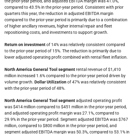
the prior-year period, and adjusted EBITDA margin was 41.0%,
compared to 43.5% in the prior-year period. Consistent with prior
quarters this year, the reduction in adjusted EBITDA margin
compared to the prior-year period is primarily due to a combination
of higher ancillary revenues, higher internal repair and fleet
repositioning costs, and investments to support growth.
Return on investment
of 14% was relatively consistent compared
to the prior-year period of 15%. The reduction is primarily due to
lower adjusted operating profit combined with rental fleet inflation.
North America General Tool
segment
rental revenue of $1,410
million increased 1.6% compared to the prior-year period driven by
volume growth.
Dollar Utilization
of 47% was relatively consistent
with the prior-year period of 48%.
North America General Tool
segment
adjusted operating profit
was $414 million compared to $451 million in the prior-year period,
and adjusted operating profit margin was 27.1%, compared to
29.9% in the prior-year period. Segment adjusted EBITDA was $767
million, compared to $800 million in the prior-year period, and
segment adjusted EBITDA margin was 50.3%, compared to 53.1% in