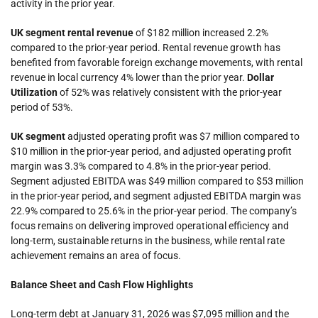
activity in the prior year.
UK
segment
rental revenue
of $182 million increased 2.2%
compared to the prior-year period. Rental revenue growth has
benefited from favorable foreign exchange movements, with rental
revenue in local currency 4% lower than the prior year.
Dollar
Utilization
of 52% was relatively consistent with the prior-year
period of 53%.
UK
segment
adjusted operating profit was $7 million compared to
$10 million in the prior-year period, and
adjusted operating profit
margin was 3.3% compared to 4.8% in the prior-year period.
Segment adjusted EBITDA was $49 million compared to $53 million
in the prior-year period, and segment adjusted EBITDA margin was
22.9% compared to 25.6% in the prior-year period. The company’s
focus remains on delivering improved operational efficiency and
long-term, sustainable returns in the business, while rental rate
achievement remains an area of focus.
Balance Sheet and Cash Flow Highlights
Long-term debt at January 31, 2026 was $7,095 million and the