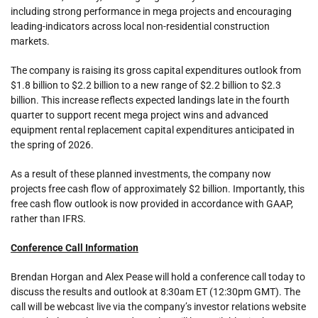
including strong performance in mega projects and encouraging
leading-indicators across local non-residential construction
markets.
The company is raising its gross capital expenditures outlook from
$1.8 billion to $2.2 billion to a new range of $2.2 billion to $2.3
billion. This increase reflects expected landings late in the fourth
quarter to support recent mega project wins and advanced
equipment rental replacement capital expenditures anticipated in
the spring of 2026.
As a result of these planned investments, the company now
projects free cash flow of approximately $2 billion. Importantly, this
free cash flow outlook is now provided in accordance with GAAP,
rather than IFRS.
Conference Call Information
Brendan Horgan and Alex Pease will hold a conference call today to
discuss the results and outlook at 8:30am ET (12:30pm GMT). The
call will be webcast live via the company’s investor relations website