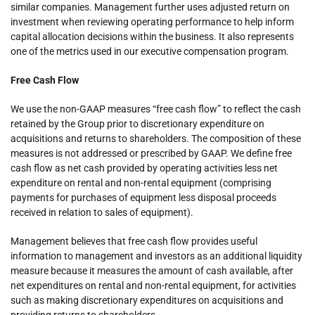
similar companies. Management further uses adjusted return on
investment when reviewing operating performance to help inform
capital allocation decisions within the business. It also represents
one of the metrics used in our executive compensation program.
Free Cash Flow
We use the non-GAAP measures “free cash flow” to reflect the cash
retained by the Group prior to discretionary expenditure on
acquisitions and returns to shareholders. The composition of these
measures is not addressed or prescribed by GAAP. We define free
cash flow as net cash provided by operating activities less net
expenditure on rental and non-rental equipment (comprising
payments for purchases of equipment less disposal proceeds
received in relation to sales of equipment).
Management believes that free cash flow provides useful
information to management and investors as an additional liquidity
measure because it measures the amount of cash available, after
net expenditures on rental and non-rental equipment, for activities
such as making discretionary expenditures on acquisitions and
providing returns to shareholders.