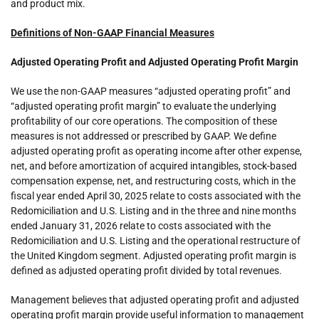
and product mix.
Definitions of Non-GAAP Financial Measures
Adjusted Operating Profit and Adjusted Operating Profit Margin
We use the non-GAAP measures “adjusted operating profit” and
“adjusted operating profit margin” to evaluate the underlying
profitability of our core operations. The composition of these
measures is not addressed or prescribed by GAAP. We define
adjusted operating profit as operating income after other expense,
net, and before amortization of acquired intangibles, stock-based
compensation expense, net, and restructuring costs, which in the
fiscal year ended April 30, 2025 relate to costs associated with the
Redomiciliation and U.S. Listing and in the three and nine months
ended January 31, 2026 relate to costs associated with the
Redomiciliation and U.S. Listing and the operational restructure of
the United Kingdom segment. Adjusted operating profit margin is
defined as adjusted operating profit divided by total revenues.
Management believes that adjusted operating profit and adjusted
operating profit margin provide useful information to management