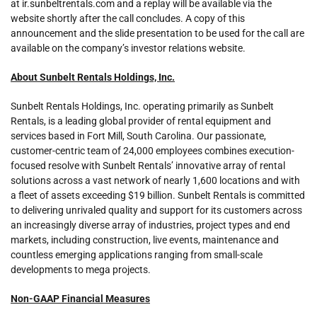
at ir.sunbeltrentals.com and a replay will be available via the
website shortly after the call concludes. A copy of this
announcement and the slide presentation to be used for the call are
available on the company’s investor relations website.
About Sunbelt Rentals Holdings, Inc.
Sunbelt Rentals Holdings, Inc. operating primarily as Sunbelt
Rentals, is a leading global provider of rental equipment and
services based in Fort Mill, South Carolina. Our passionate,
customer-centric team of 24,000 employees combines execution-
focused resolve with Sunbelt Rentals’ innovative array of rental
solutions across a vast network of nearly 1,600 locations and with
a fleet of assets exceeding $19 billion. Sunbelt Rentals is committed
to delivering unrivaled quality and support for its customers across
an increasingly diverse array of industries, project types and end
markets, including construction, live events, maintenance and
countless emerging applications ranging from small-scale
developments to mega projects.
Non-GAAP Financial Measures