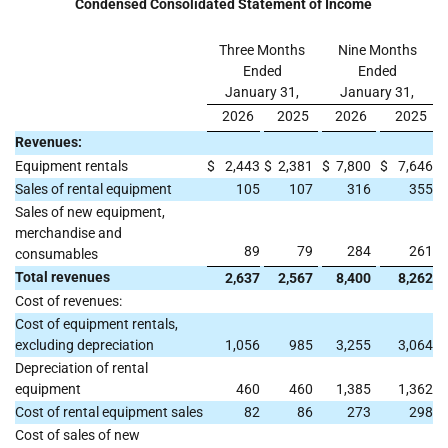
Condensed Consolidated Statement of Income
Three Months
Nine Months
Ended
Ended
January 31,
January 31,
2026
2025
2026
2025
Revenues:
Equipment rentals
$
2,443
$
2,381
$
7,800
$
7,646
Sales of rental equipment
105
107
316
355
Sales of new equipment,
merchandise and
89
79
284
261
consumables
Total revenues
2,637
2,567
8,400
8,262
Cost of revenues:
Cost of equipment rentals,
excluding depreciation
1,056
985
3,255
3,064
Depreciation of rental
equipment
460
460
1,385
1,362
Cost of rental equipment sales
82
86
273
298
Cost of sales of new