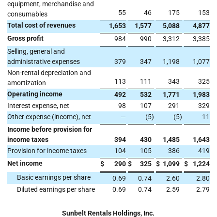
equipment, merchandise and
55
46
175
153
consumables
Total cost of revenues
1,653
1,577
5,088
4,877
Gross profit
984
990
3,312
3,385
Selling, general and
administrative expenses
379
347
1,198
1,077
Non-rental depreciation and
113
111
343
325
amortization
Operating income
492
532
1,771
1,983
Interest expense, net
98
107
291
329
Other expense (income), net
—
(5
)
(5
)
11
Income before provision for
income taxes
394
430
1,485
1,643
Provision for income taxes
104
105
386
419
Net income
$
290
$
325
$
1,099
$
1,224
Basic earnings per share
0.69
0.74
2.60
2.80
Diluted earnings per share
0.69
0.74
2.59
2.79
Sunbelt Rentals Holdings, Inc.