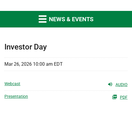
NEWS & EVENTS
Investor Day
Mar 26, 2026 10:00 am EDT
Webcast
AUDIO
Presentation
PDF