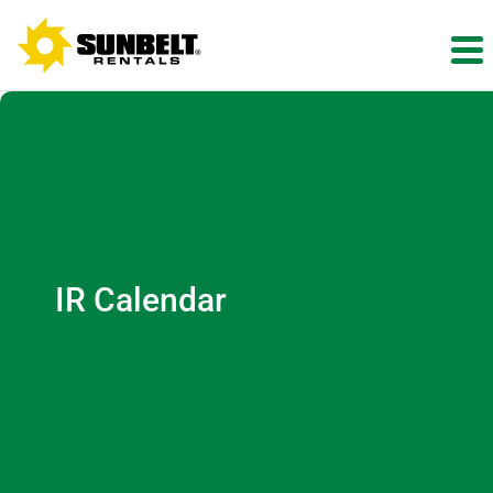
IR Calendar