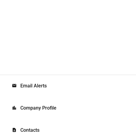
Email Alerts
email
Company Profile
location_city
Contacts
contact_page