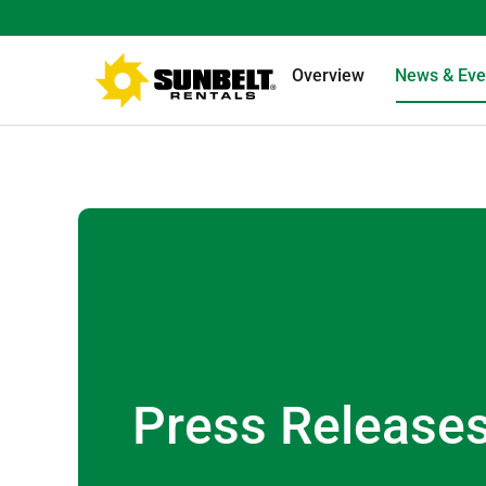
Overview
News & Eve
Press Release