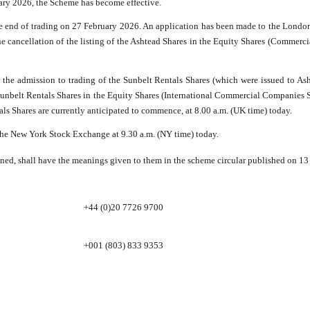
uary 2026, the Scheme has become effective.
e end of trading on 27 February 2026. An application has been made to the London
the cancellation of the listing of the Ashtead Shares in the Equity Shares (Commerc
he admission to trading of the Sunbelt Rentals Shares (which were issued to Ash
he Sunbelt Rentals Shares in the Equity Shares (International Commercial Companies S
als Shares are currently anticipated to commence, at 8.00 a.m. (UK time) today.
the New York Stock Exchange at 9.30 a.m. (NY time) today.
ned, shall have the meanings given to them in the scheme circular published on 13 
+44 (0)20 7726 9700
+001 (803) 833 9353