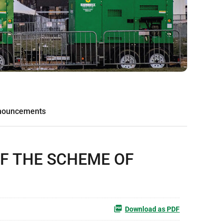
nouncements
OF THE SCHEME OF
Download as PDF