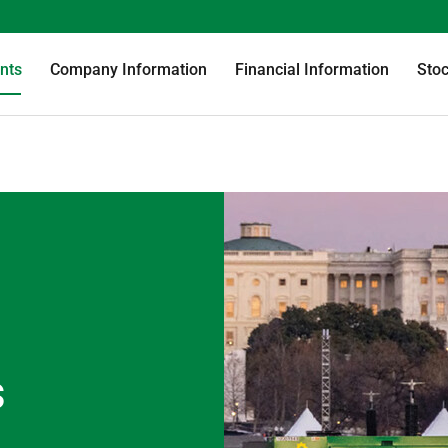
nts
Company Information
Financial Information
Stoc
s