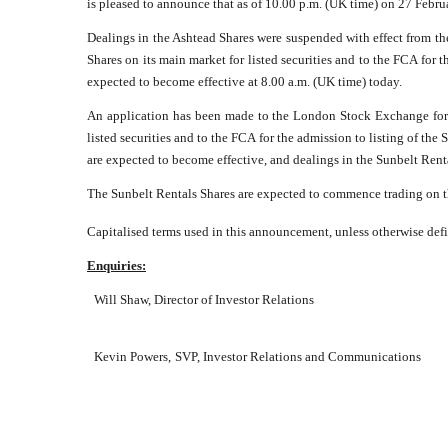
is pleased to announce that as of 10.00 p.m. (UK time) on 27 Febr
Dealings in the Ashtead Shares were suspended with effect from th
Shares on its main market for listed securities and to the FCA for 
expected to become effective at 8.00 a.m. (UK time) today.
An application has been made to the London Stock Exchange for t
listed securities and to the FCA for the admission to listing of t
are expected to become effective, and dealings in the Sunbelt Rent
The Sunbelt Rentals Shares are expected to commence trading on 
Capitalised terms used in this announcement, unless otherwise defi
Enquiries:
Will Shaw, Director of Investor Relations
Kevin Powers,
SVP, Investor Relations and Communications