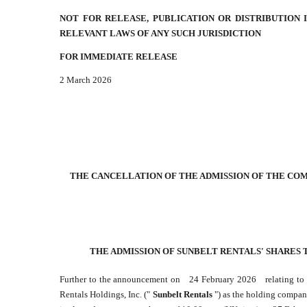
NOT FOR RELEASE, PUBLICATION OR DISTRIBUTION
RELEVANT LAWS OF ANY SUCH JURISDICTION
FOR IMMEDIATE RELEASE
2 March 2026
THE CANCELLATION OF THE ADMISSION OF THE COM
THE ADMISSION OF SUNBELT RENTALS' SHARES 
Further to the announcement on
24 February 2026
relating t
Rentals Holdings, Inc. ("
Sunbelt Rentals
") as the holding compan