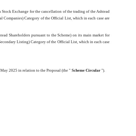
 Stock Exchange for the cancellation of the trading of the Ashtead
ial Companies) Category of the Official List, which in each case are
tead Shareholders pursuant to the Scheme) on its main market for
econdary Listing) Category of the Official List, which in each case
May 2025 in relation to the Proposal (the "
Scheme Circular
").