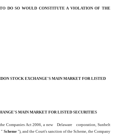
 TO DO SO WOULD CONSTITUTE A VIOLATION OF THE
ONDON STOCK EXCHANGE'S MAIN MARKET FOR LISTED
CHANGE'S MAIN MARKET FOR LISTED SECURITIES
f the Companies Act 2006, a new
Delaware
corporation, Sunbelt
 "
Scheme
"), and the Court's sanction of the Scheme, the Company