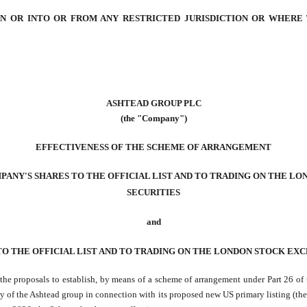
 IN OR INTO OR FROM ANY RESTRICTED JURISDICTION OR WHERE
ASHTEAD GROUP PLC
(the "Company")
EFFECTIVENESS OF THE SCHEME OF ARRANGEMENT
PANY'S SHARES TO THE OFFICIAL LIST AND TO TRADING ON THE L
SECURITIES
and
TO THE OFFICIAL LIST AND TO TRADING ON THE LONDON STOCK EX
o the proposals to establish, by means of a scheme of arrangement under Part 26 o
y of the Ashtead group in connection with its proposed new US primary listing (the