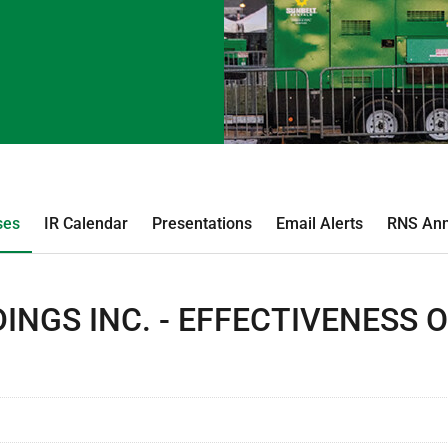
ses
IR Calendar
Presentations
Email Alerts
RNS An
INGS INC. - EFFECTIVENESS 