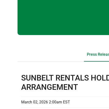
Press Relea
SUNBELT RENTALS HOLD
ARRANGEMENT
March 02, 2026 2:00am EST