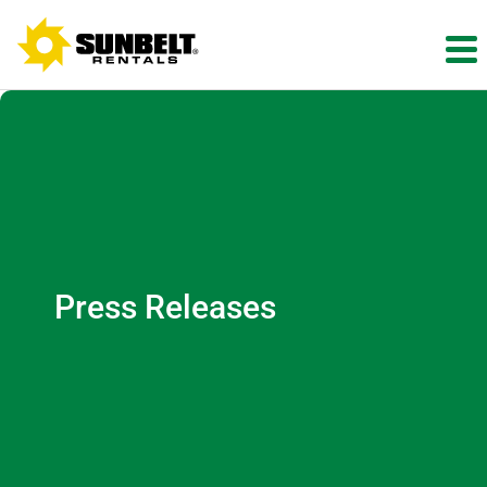
Press Releases