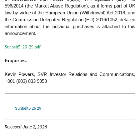
596/2014 (the Market Abuse Regulation), as it forms part of UK
law by virtue of the European Union (Withdrawal) Act 2018, and
the Commission Delegated Regulation (EU) 2016/1052, detailed
information about the individual purchases is attached to this
announcement.
Sunbelt5_26_29.pdf
Enquiries:
Kevin Powers, SVP, Investor Relations and Communications,
+001 (803) 833 9353
Sunbelt5 26 29
Released June 2, 2026