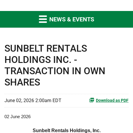
NEWS & EVENTS
SUNBELT RENTALS
HOLDINGS INC. -
TRANSACTION IN OWN
SHARES
June 02, 2026 2:00am EDT
Download as PDF
02 June 2026
Sunbelt Rentals Holdings, Inc.