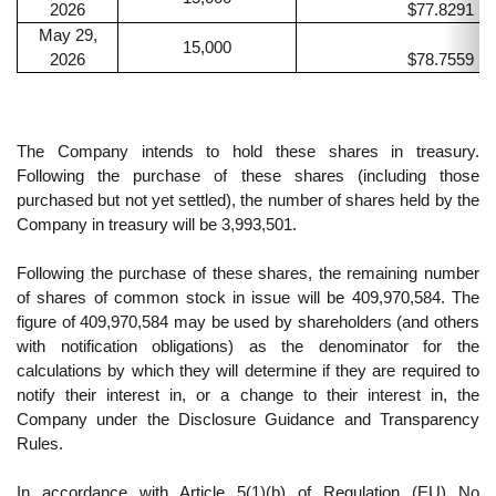
2026
$77.8291
May 29,
15,000
2026
$78.7559
The Company intends to hold these shares in treasury.
Following the purchase of these shares (including those
purchased but not yet settled), the number of shares held by the
Company in treasury will be 3,993,501.
Following the purchase of these shares, the remaining number
of shares of common stock in issue will be 409,970,584. The
figure of 409,970,584 may be used by shareholders (and others
with notification obligations) as the denominator for the
calculations by which they will determine if they are required to
notify their interest in, or a change to their interest in, the
Company under the Disclosure Guidance and Transparency
Rules.
In accordance with Article 5(1)(b) of Regulation (EU) No