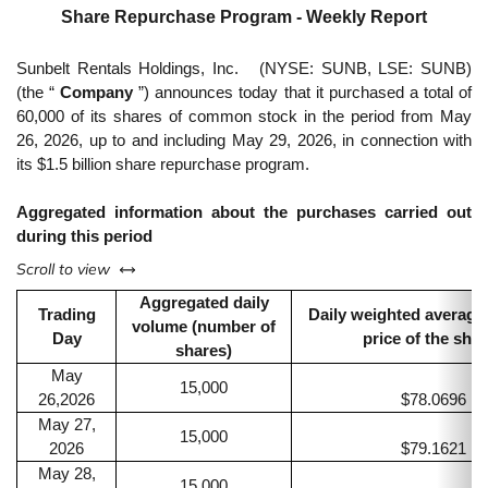
Share Repurchase Program - Weekly Report
Sunbelt Rentals Holdings, Inc.
(NYSE: SUNB, LSE: SUNB)
(the “
Company
”) announces today that it purchased a total of
60,000 of its shares of common stock in the period from May
26, 2026, up to and including May 29, 2026, in connection with
its $1.5 billion share repurchase program.
Aggregated information about the purchases carried out
during this period
left or right
Scroll to view
Aggregated daily
Trading
Daily weighted average
volume (number of
Day
price of the sha
shares)
May
15,000
26,2026
$78.0696
May 27,
15,000
2026
$79.1621
May 28,
15,000