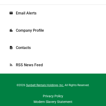
Email Alerts
email
Company Profile
location_city
Contacts
contact_page
RSS News Feed
rss_feed
©
2026
Sunbelt Rentals Holdings, Inc.
All Rights Reserved.
Privacy Policy
Modern Slavery Statement