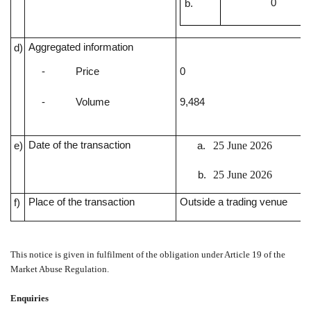
0
Aggregated information
d)
-
Price
0
-
Volume
9,484
Date of the transaction
25 June 2026
e)
25 June 2026
Place of the transaction
Outside a trading venue
f)
This notice is given in fulfilment of the obligation under Article 19 of the
Market Abuse Regulation.
Enquiries