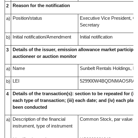
Reason for the notification
2
Position/status
Executive Vice President, G
a)
Secretary
Initial notification/Amendment
Initial notification
b)
Details of the issuer, emission allowance market participan
3
auctioneer or auction monitor
Name
Sunbelt Rentals Holdings, In
a)
LEI
529900W4BQDNMAOSRA4
b)
Details of the transaction(s): section to be repeated for (i) 
4
each type of transaction; (iii) each date; and (iv) each pl
been conducted
Description of the financial
Common Stock, par value $0
a)
instrument, type of instrument