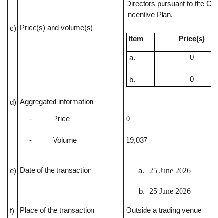
Directors pursuant to the C
Incentive Plan.
Price(s) and volume(s)
c)
Item
Price(s)
0
0
Aggregated information
d)
-
Price
0
-
Volume
19,037
Date of the transaction
25 June 2026
e)
25 June 2026
Place of the transaction
Outside a trading venue
f)