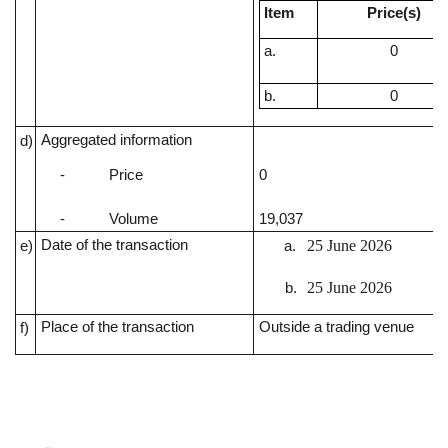
Item
Price(s)
a.
0
b.
0
Aggregated information
d)
0
-
Price
19,037
-
Volume
Date of the transaction
25 June 2026
e)
25 June 2026
Place of the transaction
Outside a trading venue
f)