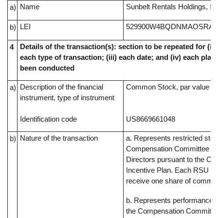
Name
Sunbelt Rentals Holdings, In
a)
LEI
529900W4BQDNMAOSRA4
b)
Details of the transaction(s): section to be repeated for (i) 
4
each type of transaction; (iii) each date; and (iv) each pl
been conducted
Description of the financial
Common Stock, par value $0
a)
instrument, type of instrument
Identification code
US8669661048
Nature of the transaction
a. Represents restricted sto
b)
Compensation Committee of
Directors pursuant to the C
Incentive Plan. Each RSU rep
receive one share of commo
b. Represents performance s
the Compensation Committee