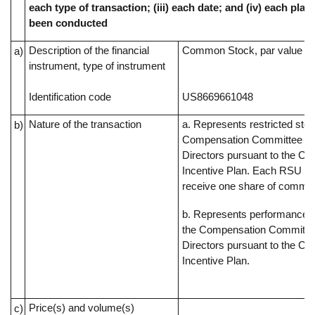
each type of transaction; (iii) each date; and (iv) each pl
been conducted
Description of the financial
Common Stock, par value $0
a)
instrument, type of instrument
Identification code
US8669661048
Nature of the transaction
a. Represents restricted sto
b)
Compensation Committee of
Directors pursuant to the C
Incentive Plan. Each RSU rep
receive one share of commo
b. Represents performance s
the Compensation Committee
Directors pursuant to the C
Incentive Plan.
Price(s) and volume(s)
c)