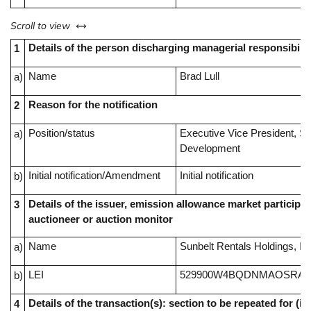
left or right
Scroll to view
Details of the person discharging managerial responsibilit
1
Name
Brad Lull
a)
Reason for the notification
2
Position/status
Executive Vice President, S
a)
Development
Initial notification/Amendment
Initial notification
b)
Details of the issuer, emission allowance market participan
3
auctioneer or auction monitor
Name
Sunbelt Rentals Holdings, In
a)
LEI
529900W4BQDNMAOSRA4
b)
Details of the transaction(s): section to be repeated for (i) 
4