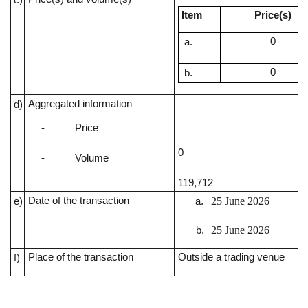
Item
Price(s)
0
0
Aggregated information
d)
-
Price
0
-
Volume
119,712
Date of the transaction
25 June 2026
e)
25 June 2026
Place of the transaction
Outside a trading venue
f)