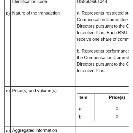
Identification code
US8669661048
Nature of the transaction
a. Represents restricted sto
b)
Compensation Committee of
Directors pursuant to the C
Incentive Plan. Each RSU rep
receive one share of commo
b. Represents performance s
the Compensation Committee
Directors pursuant to the C
Incentive Plan.
Price(s) and volume(s)
c)
Item
Price(s)
0
0
Aggregated information
d)