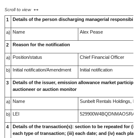
left or right
Scroll to view
Details of the person discharging managerial responsibilit
1
Name
Alex Pease
a)
Reason for the notification
2
Position/status
Chief Financial Officer
a)
Initial notification/Amendment
Initial notification
b)
Details of the issuer, emission allowance market participan
3
auctioneer or auction monitor
Name
Sunbelt Rentals Holdings, In
a)
LEI
529900W4BQDNMAOSRA4
b)
Details of the transaction(s): section to be repeated for (i) 
4
each type of transaction; (iii) each date; and (iv) each pl