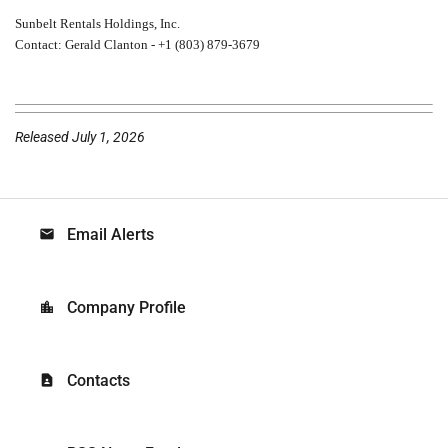
Sunbelt Rentals Holdings, Inc.
Contact: Gerald Clanton - +1 (803) 879-3679
Released July 1, 2026
Email Alerts
email
Company Profile
location_city
Contacts
contact_page