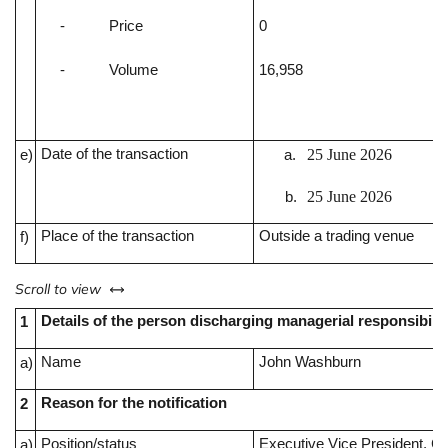
-
Price
0
-
Volume
16,958
Date of the transaction
25 June 2026
e)
25 June 2026
Place of the transaction
Outside a trading venue
f)
left or right
Scroll to view
Details of the person discharging managerial responsibilit
1
Name
John Washburn
a)
Reason for the notification
2
Position/status
Executive Vice President, Ch
a)