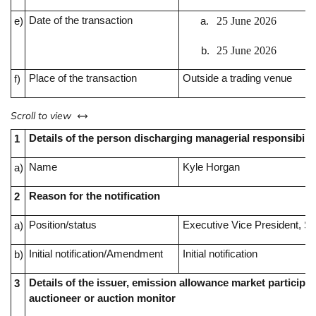
Date of the transaction
25 June 2026
e)
25 June 2026
Place of the transaction
Outside a trading venue
f)
left or right
Scroll to view
Details of the person discharging managerial responsibilit
1
Name
Kyle Horgan
a)
Reason for the notification
2
Position/status
Executive Vice President, Sp
a)
Initial notification/Amendment
Initial notification
b)
Details of the issuer, emission allowance market participan
3
auctioneer or auction monitor