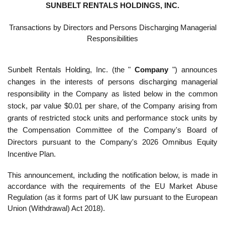
SUNBELT RENTALS HOLDINGS, INC.
Transactions by Directors and Persons Discharging Managerial
Responsibilities
Sunbelt Rentals Holding, Inc. (the "
Company
") announces
changes in the interests of persons discharging managerial
responsibility in the Company as listed below in the common
stock, par value $0.01 per share, of the Company arising from
grants of restricted stock units and performance stock units by
the Compensation Committee of the Company's Board of
Directors pursuant to the Company's 2026 Omnibus Equity
Incentive Plan.
This announcement, including the notification below, is made in
accordance with the requirements of the EU Market Abuse
Regulation (as it forms part of UK law pursuant to the European
Union (Withdrawal) Act 2018).