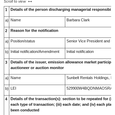
left or right
Scroll to view
Details of the person discharging managerial responsibilit
1
Name
Barbara Clark
a)
Reason for the notification
2
Position/status
Senior Vice President and Ch
a)
Initial notification/Amendment
Initial notification
b)
Details of the issuer, emission allowance market participan
3
auctioneer or auction monitor
Name
Sunbelt Rentals Holdings, In
a)
LEI
529900W4BQDNMAOSRA4
b)
Details of the transaction(s): section to be repeated for (i) 
4
each type of transaction; (iii) each date; and (iv) each pl
been conducted