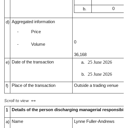
0
Aggregated information
d)
-
Price
0
-
Volume
36,168
Date of the transaction
25 June 2026
e)
25 June 2026
Place of the transaction
Outside a trading venue
f)
left or right
Scroll to view
Details of the person discharging managerial responsibilit
1
Name
Lynne Fuller-Andrews
a)