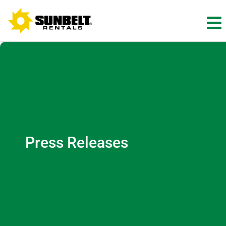
Press Releases