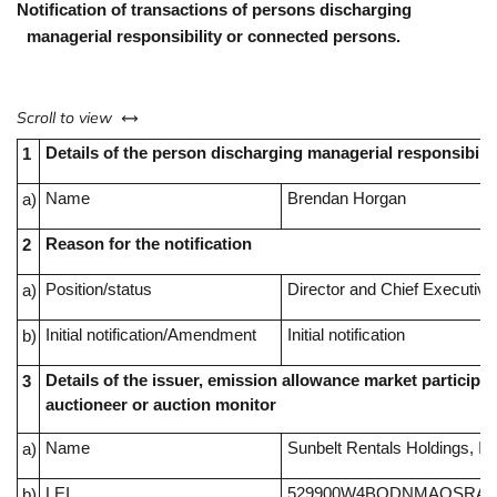
Notification of transactions of persons discharging
managerial responsibility or connected persons.
left or right
Scroll to view
Details of the person discharging managerial responsibilit
1
Name
Brendan Horgan
a)
Reason for the notification
2
Position/status
Director and Chief Executive
a)
Initial notification/Amendment
Initial notification
b)
Details of the issuer, emission allowance market participan
3
auctioneer or auction monitor
Name
Sunbelt Rentals Holdings, In
a)
LEI
529900W4BQDNMAOSRA4
b)