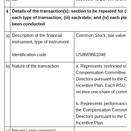
Details of the transaction(s): section to be repeated for (i) 
4
each type of transaction; (iii) each date; and (iv) each pl
been conducted
Description of the financial
Common Stock, par value $0
a)
instrument, type of instrument
Identification code
US8669661048
Nature of the transaction
a. Represents restricted sto
b)
Compensation Committee of
Directors pursuant to the C
Incentive Plan. Each RSU rep
receive one share of commo
b. Represents performance s
the Compensation Committee
Directors pursuant to the C
Incentive Plan.
Price(s) and volume(s)
c)