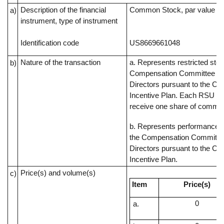
Description of the financial
Common Stock, par value $0
a)
instrument, type of instrument
Identification code
US8669661048
Nature of the transaction
a. Represents restricted sto
b)
Compensation Committee of
Directors pursuant to the C
Incentive Plan. Each RSU rep
receive one share of commo
b. Represents performance s
the Compensation Committee
Directors pursuant to the C
Incentive Plan.
Price(s) and volume(s)
c)
Item
Price(s)
0