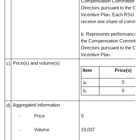
Compensation Committee of
Directors pursuant to the C
Incentive Plan. Each RSU rep
receive one share of commo
b. Represents performance s
the Compensation Committee
Directors pursuant to the C
Incentive Plan.
Price(s) and volume(s)
c)
Item
Price(s)
0
0
Aggregated information
d)
-
Price
0
-
Volume
19,037