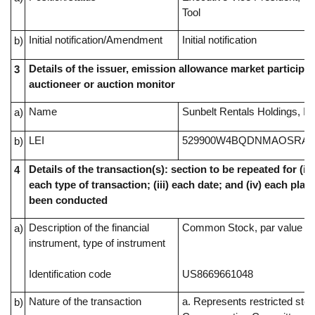
Tool
Initial notification/Amendment
Initial notification
b)
Details of the issuer, emission allowance market participan
3
auctioneer or auction monitor
Name
Sunbelt Rentals Holdings, In
a)
LEI
529900W4BQDNMAOSRA4
b)
Details of the transaction(s): section to be repeated for (i) 
4
each type of transaction; (iii) each date; and (iv) each pl
been conducted
Description of the financial
Common Stock, par value $0
a)
instrument, type of instrument
Identification code
US8669661048
Nature of the transaction
a. Represents restricted sto
b)