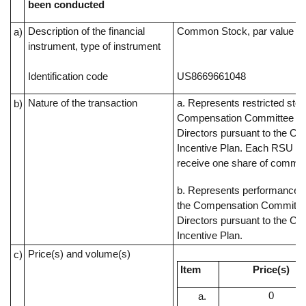
been conducted
Description of the financial
Common Stock, par value $0
a)
instrument, type of instrument
Identification code
US8669661048
Nature of the transaction
a. Represents restricted sto
b)
Compensation Committee of
Directors pursuant to the C
Incentive Plan. Each RSU rep
receive one share of commo
b. Represents performance s
the Compensation Committee
Directors pursuant to the C
Incentive Plan.
Price(s) and volume(s)
c)
Item
Price(s)
0