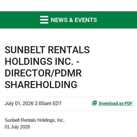
NEWS & EVENTS
SUNBELT RENTALS
HOLDINGS INC. -
DIRECTOR/PDMR
SHAREHOLDING
July 01, 2026 2:00am EDT
Download as PDF
Sunbelt Rentals Holdings, Inc.
01 July 2026