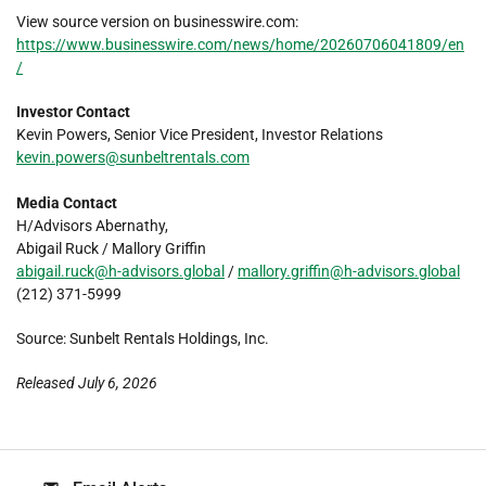
View source version on businesswire.com:
https://www.businesswire.com/news/home/20260706041809/en
/
Investor Contact
Kevin Powers, Senior Vice President, Investor Relations
kevin.powers@sunbeltrentals.com
Media Contact
H/Advisors Abernathy,
Abigail Ruck / Mallory Griffin
abigail.ruck@h-advisors.global
/
mallory.griffin@h-advisors.global
(212) 371-5999
Source: Sunbelt Rentals Holdings, Inc.
Released July 6, 2026