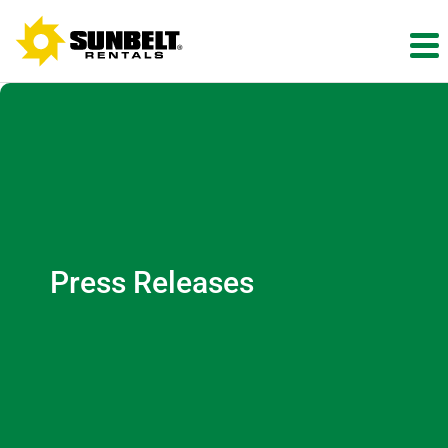
Press Releases