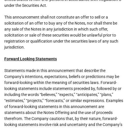
under the Securities Act.
This announcement shall not constitute an offer to sell or a
solicitation of an offer to buy any of the Notes, nor shall there be
any sale of the Notes in any jurisdiction in which such offer,
solicitation or sale of these securities would be unlawful prior to
registration or qualification under the securities laws of any such
jurisdiction.
Forward Looking Statements
Statements made in this announcement that describe the
Company’s intentions, expectations, beliefs or predictions may be
forward-looking within the meaning of securities laws. Forward-
looking statements include statements preceded by, followed by or
including the words “believes,” “expects,” “anticipates,” “plans,”
“estimates,” “projects,” “forecasts,” or similar expressions. Examples
of forward-looking statements in this announcement are
statements about the Notes Offering and the use of proceeds
therefrom. The Company cautions that, by their nature, forward-
looking statements involve risk and uncertainty and the Company’s