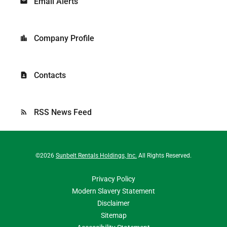
Email Alerts
email
Company Profile
location_city
Contacts
contact_page
RSS News Feed
rss_feed
©
2026
Sunbelt Rentals Holdings, Inc.
All Rights Reserved.
Privacy Policy
Modern Slavery Statement
Disclaimer
Sitemap