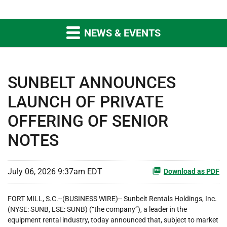
NEWS & EVENTS
SUNBELT ANNOUNCES
LAUNCH OF PRIVATE
OFFERING OF SENIOR
NOTES
July 06, 2026 9:37am EDT
Download as PDF
FORT MILL, S.C.--(BUSINESS WIRE)-- Sunbelt Rentals Holdings, Inc.
(NYSE: SUNB, LSE: SUNB) (“the company”), a leader in the
equipment rental industry, today announced that, subject to market