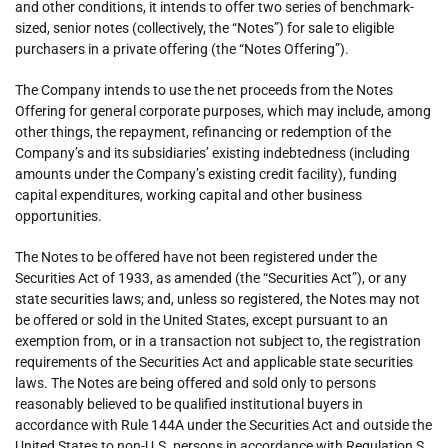
and other conditions, it intends to offer two series of benchmark-
sized, senior notes (collectively, the “Notes”) for sale to eligible
purchasers in a private offering (the “Notes Offering”).
The Company intends to use the net proceeds from the Notes
Offering for general corporate purposes, which may include, among
other things, the repayment, refinancing or redemption of the
Company’s and its subsidiaries’ existing indebtedness (including
amounts under the Company’s existing credit facility), funding
capital expenditures, working capital and other business
opportunities.
The Notes to be offered have not been registered under the
Securities Act of 1933, as amended (the “Securities Act”), or any
state securities laws; and, unless so registered, the Notes may not
be offered or sold in the United States, except pursuant to an
exemption from, or in a transaction not subject to, the registration
requirements of the Securities Act and applicable state securities
laws. The Notes are being offered and sold only to persons
reasonably believed to be qualified institutional buyers in
accordance with Rule 144A under the Securities Act and outside the
United States to non-U.S. persons in accordance with Regulation S