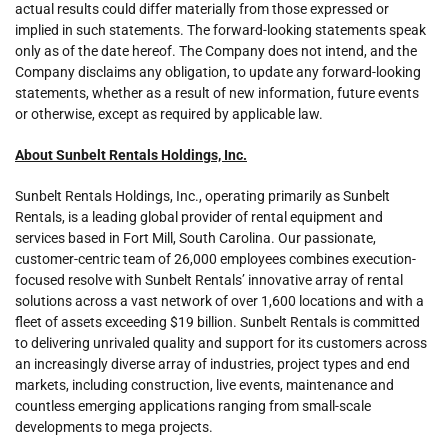
actual results could differ materially from those expressed or
implied in such statements. The forward-looking statements speak
only as of the date hereof. The Company does not intend, and the
Company disclaims any obligation, to update any forward-looking
statements, whether as a result of new information, future events
or otherwise, except as required by applicable law.
About Sunbelt Rentals Holdings, Inc.
Sunbelt Rentals Holdings, Inc., operating primarily as Sunbelt
Rentals, is a leading global provider of rental equipment and
services based in Fort Mill, South Carolina. Our passionate,
customer-centric team of 26,000 employees combines execution-
focused resolve with Sunbelt Rentals’ innovative array of rental
solutions across a vast network of over 1,600 locations and with a
fleet of assets exceeding $19 billion. Sunbelt Rentals is committed
to delivering unrivaled quality and support for its customers across
an increasingly diverse array of industries, project types and end
markets, including construction, live events, maintenance and
countless emerging applications ranging from small-scale
developments to mega projects.