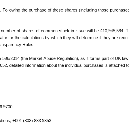
 Following the purchase of these shares (including those purchased 
g number of shares of common stock in issue will be 410,945,584. 
tor for the calculations by which they will determine if they are required
ransparency Rules.
No 596/2014 (the Market Abuse Regulation), as it forms part of UK law
2, detailed information about the individual purchases is attached 
26 9700
tions, +001 (803) 833 9353