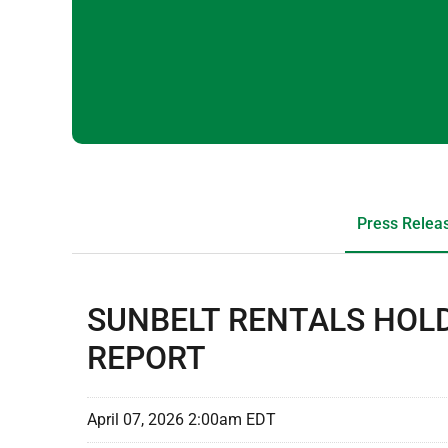
Press Relea
SUNBELT RENTALS HOLD
REPORT
April 07, 2026 2:00am EDT