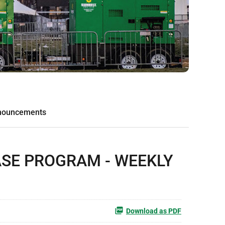
nouncements
ASE PROGRAM - WEEKLY
Download as PDF