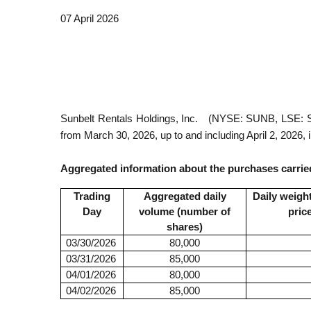
07 April 2026
Sunbelt Rentals Holdings, Inc.
(NYSE: SUNB, LSE: S
from March 30, 2026, up to and including April 2, 2026, 
Aggregated information about the purchases carried
Trading
Aggregated daily
Daily weigh
Day
volume (number of
pric
shares)
03/30/2026
80,000
03/31/2026
85,000
04/01/2026
80,000
04/02/2026
85,000