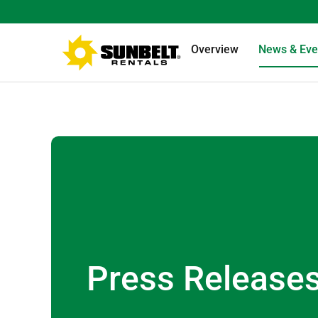
Overview
News & Eve
Press Release