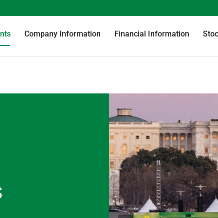
nts
Company Information
Financial Information
Stoc
s