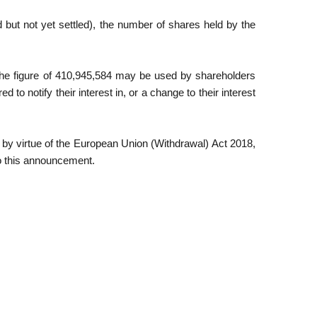
but not yet settled), the number of shares held by the
The figure of 410,945,584 may be used by shareholders
 to notify their interest in, or a change to their interest
 by virtue of the European Union (Withdrawal) Act 2018,
to this announcement.