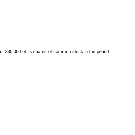
 of 330,000 of its shares of common stock in the period