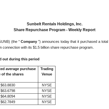
Sunbelt Rentals Holdings, Inc.
Share Repurchase Program - Weekly Report
UNB) (the “
Company
”) announces today that it purchased a total
in connection with its $1.5 billion share repurchase program.
 out during this period
ted average purchase
Trading
e of the shares
Venue
$63.8830
NYSE
$63.6798
NYSE
$64.8094
NYSE
$62.7849
NYSE