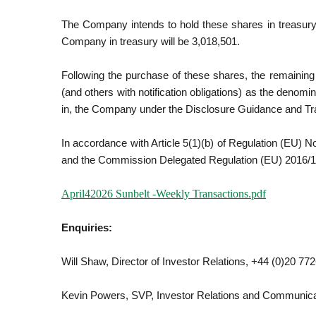
The Company intends to hold these shares in treasury.
Company in treasury will be 3,018,501.
Following the purchase of these shares, the remainin
(and others with notification obligations) as the denomina
in, the Company under the Disclosure Guidance and T
In accordance with Article 5(1)(b) of Regulation (EU) 
and the Commission Delegated Regulation (EU) 2016/105
April42026 Sunbelt -Weekly Transactions.pdf
Enquiries:
Will Shaw, Director of Investor Relations, +44 (0)20 77
Kevin Powers, SVP, Investor Relations and Communica