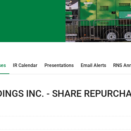
ses
IR Calendar
Presentations
Email Alerts
RNS An
INGS INC. - SHARE REPURCH